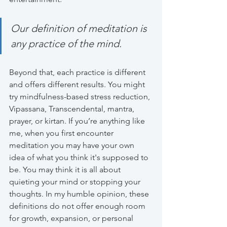
Our definition of meditation is 
any practice of the mind.
Beyond that, each practice is different 
and offers different results. You might 
try mindfulness-based stress reduction, 
Vipassana, Transcendental, mantra, 
prayer, or kirtan. If you’re anything like 
me, when you first encounter 
meditation you may have your own 
idea of what you think it's supposed to 
be. You may think it is all about 
quieting your mind or stopping your 
thoughts. In my humble opinion, these 
definitions do not offer enough room 
for growth, expansion, or personal 