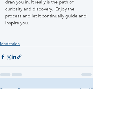
draw you in. It really is the path of 
curiosity and discovery.  Enjoy the 
process and let it continually guide and 
inspire you.
Meditation
See All
Recent Posts