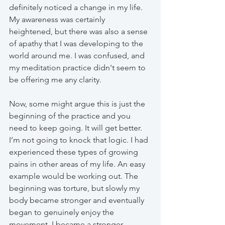
definitely noticed a change in my life. 
My awareness was certainly 
heightened, but there was also a sense 
of apathy that I was developing to the 
world around me. I was confused, and 
my meditation practice didn't seem to 
be offering me any clarity.
Now, some might argue this is just the 
beginning of the practice and you 
need to keep going. It will get better. 
I’m not going to knock that logic. I had 
experienced these types of growing 
pains in other areas of my life. An easy 
example would be working out. The 
beginning was torture, but slowly my 
body became stronger and eventually 
began to genuinely enjoy the 
movement. I became a stronger, 