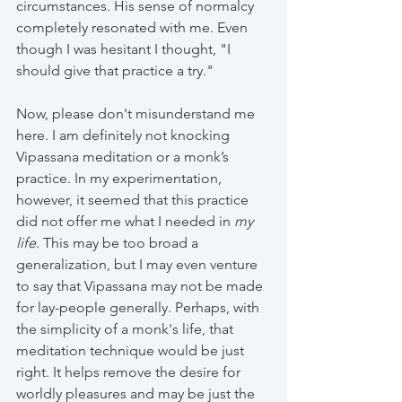
circumstances. His sense of normalcy 
completely resonated with me. Even 
though I was hesitant I thought, "I 
should give that practice a try."
Now, please don't misunderstand me 
here. I am definitely not knocking 
Vipassana meditation or a monk’s 
practice. In my experimentation, 
however, it seemed that this practice 
did not offer me what I needed in 
my 
life
. This may be too broad a 
generalization, but I may even venture 
to say that Vipassana may not be made 
for lay-people generally. Perhaps, with 
the simplicity of a monk's life, that 
meditation technique would be just 
right. It helps remove the desire for 
worldly pleasures and may be just the 