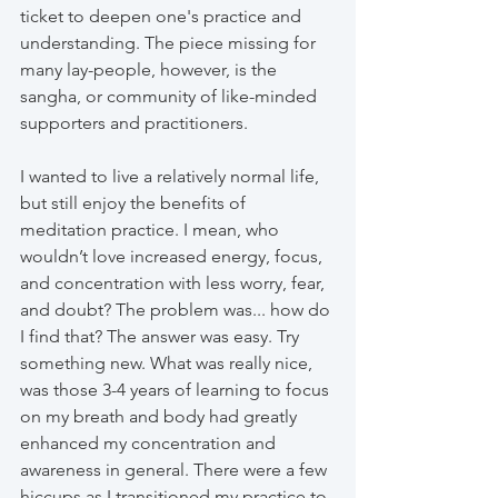
ticket to deepen one's practice and 
understanding. The piece missing for 
many lay-people, however, is the 
sangha, or community of like-minded 
supporters and practitioners.
I wanted to live a relatively normal life, 
but still enjoy the benefits of 
meditation practice. I mean, who 
wouldn’t love increased energy, focus, 
and concentration with less worry, fear, 
and doubt? The problem was... how do 
I find that? The answer was easy. Try 
something new. What was really nice, 
was those 3-4 years of learning to focus 
on my breath and body had greatly 
enhanced my concentration and 
awareness in general. There were a few 
hiccups as I transitioned my practice to 