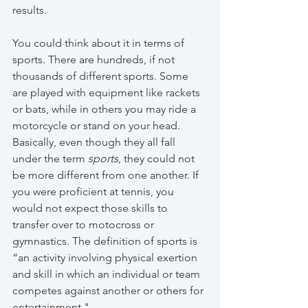
results. 
You could think about it in terms of 
sports. There are hundreds, if not 
thousands of different sports. Some 
are played with equipment like rackets 
or bats, while in others you may ride a 
motorcycle or stand on your head. 
Basically, even though they all fall 
under the term 
sports
, they could not 
be more different from one another. If 
you were proficient at tennis, you 
would not expect those skills to 
transfer over to motocross or 
gymnastics. The definition of sports is 
“an activity involving physical exertion 
and skill in which an individual or team 
competes against another or others for 
entertainment."