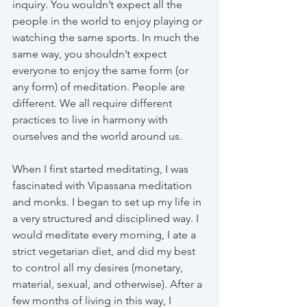
inquiry. You wouldn’t expect all the 
people in the world to enjoy playing or 
watching the same sports. In much the 
same way, you shouldn’t expect 
everyone to enjoy the same form (or 
any form) of meditation. People are 
different. We all require different 
practices to live in harmony with 
ourselves and the world around us.
When I first started meditating, I was 
fascinated with Vipassana meditation 
and monks. I began to set up my life in 
a very structured and disciplined way. I 
would meditate every morning, I ate a 
strict vegetarian diet, and did my best 
to control all my desires (monetary, 
material, sexual, and otherwise). After a 
few months of living in this way, I 