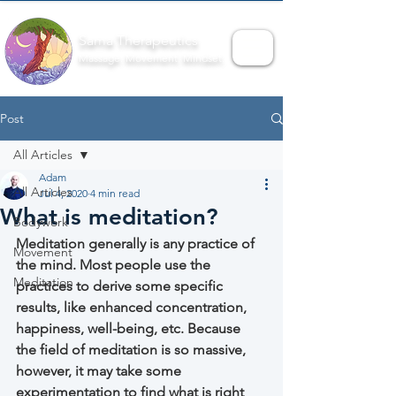
Sama Therapeutics
Massage. Movement. Mindset.
Post
All Articles
Adam
All Articles
Jul 4, 2020
4 min read
What is meditation?
Bodywork
Meditation generally is any practice of 
Movement
the mind. Most people use the 
Meditation
practices to derive some specific 
results, like enhanced concentration, 
happiness, well-being, etc. Because 
the field of meditation is so massive, 
however, it may take some 
experimentation to find what is right 