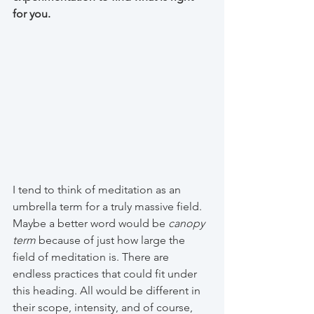
for you.
I tend to think of meditation as an 
umbrella term for a truly massive field. 
Maybe a better word would be 
canopy 
term
 because of just how large the 
field of meditation is. There are 
endless practices that could fit under 
this heading. All would be different in 
their scope, intensity, and of course, 