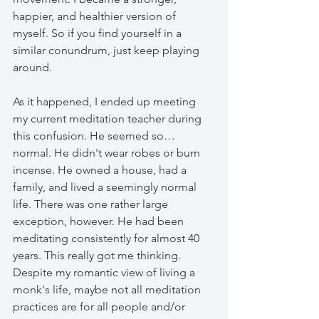
happier, and healthier version of 
myself. So if you find yourself in a 
similar conundrum, just keep playing 
around. 
As it happened, I ended up meeting 
my current meditation teacher during 
this confusion. He seemed so… 
normal. He didn't wear robes or burn 
incense. He owned a house, had a 
family, and lived a seemingly normal 
life. There was one rather large 
exception, however. He had been 
meditating consistently for almost 40 
years. This really got me thinking. 
Despite my romantic view of living a 
monk's life, maybe not all meditation 
practices are for all people and/or 