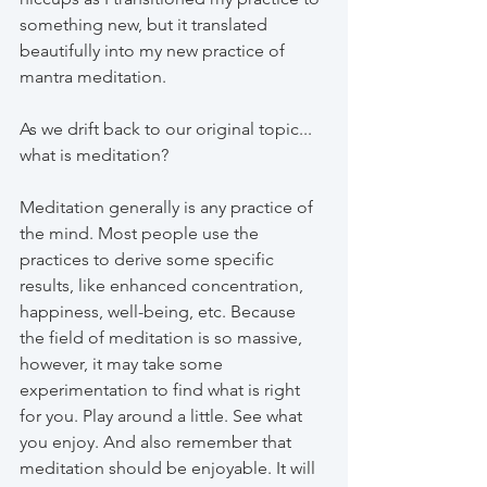
something new, but it translated 
beautifully into my new practice of 
mantra meditation.
As we drift back to our original topic... 
what is meditation?
Meditation generally is any practice of 
the mind. Most people use the 
practices to derive some specific 
results, like enhanced concentration, 
happiness, well-being, etc. Because 
the field of meditation is so massive, 
however, it may take some 
experimentation to find what is right 
for you. Play around a little. See what 
you enjoy. And also remember that 
meditation should be enjoyable. It will 