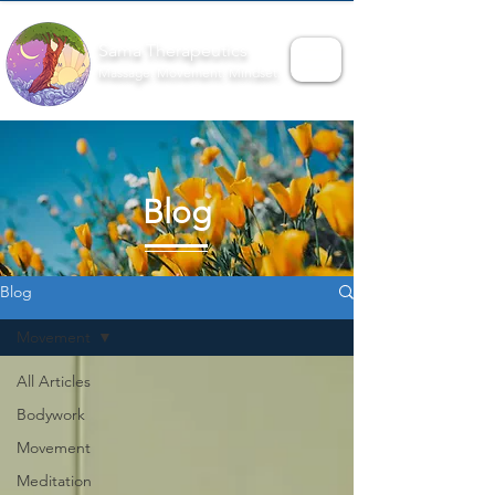
Sama Therapeutics
Massage. Movement. Mindset.
Blog
Blog
Movement
All Articles
Bodywork
Movement
Meditation