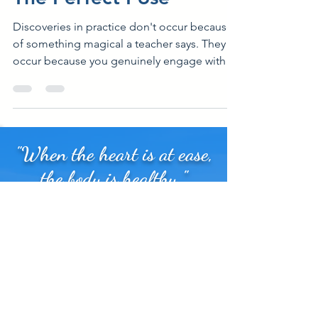
The Perfect Pose
Discoveries in practice don't occur because
of something magical a teacher says. They
occur because you genuinely engage with
your felt...
"When the heart is at ease,
the body is healthy."
Sign up for my newsletter. Anatomy,
movement, and mindfulness tips