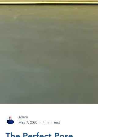
Adam
May 7, 2020
4 min read