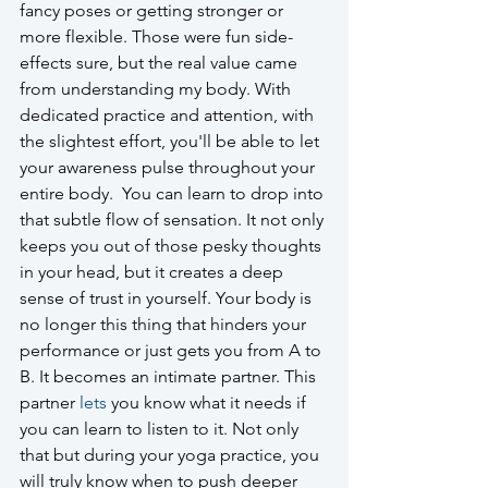
fancy poses or getting stronger or 
more flexible. Those were fun side-
effects sure, but the real value came 
from understanding my body. With 
dedicated practice and attention, with 
the slightest effort, you'll be able to let 
your awareness pulse throughout your 
entire body.  You can learn to drop into 
that subtle flow of sensation. It not only 
keeps you out of those pesky thoughts 
in your head, but it creates a deep 
sense of trust in yourself. Your body is 
no longer this thing that hinders your 
performance or just gets you from A to 
B. It becomes an intimate partner. This 
partner 
lets
 you know what it needs if 
you can learn to listen to it. Not only 
that but during your yoga practice, you 
will truly know when to push deeper 