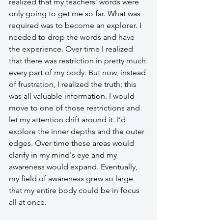
realized that my teachers’ words were 
only going to get me so far. What was 
required was to become an explorer. I 
needed to drop the words and have 
the experience. Over time I realized 
that there was restriction in pretty much 
every part of my body. But now, instead 
of frustration, I realized the truth; this 
was all valuable information. I would 
move to one of those restrictions and 
let my attention drift around it. I’d 
explore the inner depths and the outer 
edges. Over time these areas would 
clarify in my mind's eye and my 
awareness would expand. Eventually, 
my field of awareness grew so large 
that my entire body could be in focus 
all at once. 