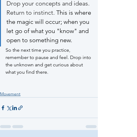
Drop your concepts and ideas. 
Return to instinct. 
This is where 
the magic will occur; when you 
let go of what you "know" and 
open to something new. 
So the next time you practice, 
remember to pause and feel. Drop into 
the unknown and get curious about 
what you find there. 
Movement