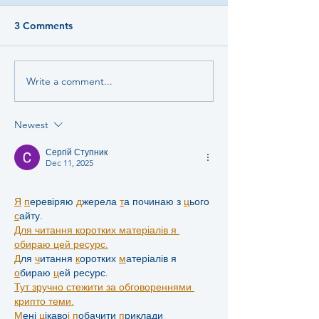
3 Comments
Write a comment...
Newest
Сергій Ступник
Dec 11, 2025
Я
п
еревіряю 
д
жерела 
т
а починаю з 
ц
ього 
с
айту.
Для читання коротких матеріалів я 
обираю цей ресурс.
Д
ля 
ч
итання 
к
оротких 
м
атеріалів я 
о
бираю 
ц
ей ресурс.
Тут зручно стежити за обговореннями 
крипто теми.
М
ені 
ц
ікаво
і
п
обачити 
п
риклади 