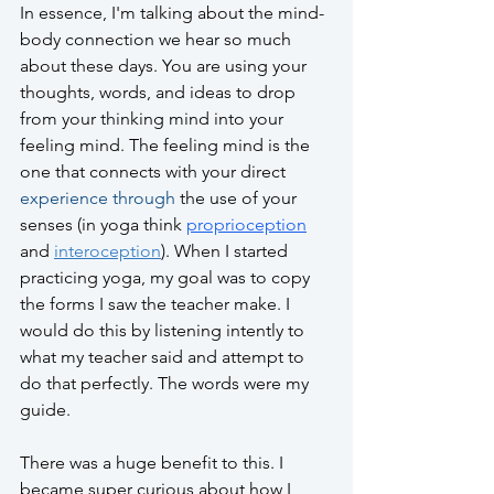
In essence, I'm talking about the mind-
body connection we hear so much 
about these days. You are using your 
thoughts, words, and ideas to drop 
from your thinking mind into your 
feeling mind. The feeling mind is the 
one that connects with your direct 
experience through
 the use of your 
senses (in yoga think 
proprioception
and 
interoception
). When I started 
practicing yoga, my goal was to copy 
the forms I saw the teacher make. I 
would do this by listening intently to 
what my teacher said and attempt to 
do that perfectly. The words were my 
guide.
There was a huge benefit to this. I 
became super curious about how I 