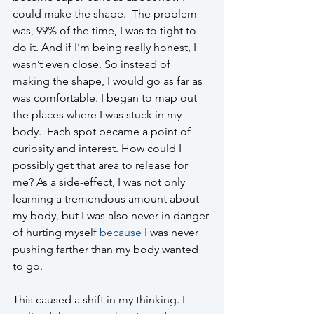
could make the shape.  The problem 
was, 99% of the time, I was to tight to 
do it. And if I’m being really honest, I 
wasn’t even close. So instead of 
making the shape, I would go as far as 
was comfortable. I began to map out 
the places where I was stuck in my 
body.  Each spot became a point of 
curiosity and interest. How could I 
possibly get that area to release for 
me? As a side-effect, I was not only 
learning a tremendous amount about 
my body, but I was also never in danger 
of hurting myself 
because
 I was never 
pushing farther than my body wanted 
to go. 
This caused a shift in my thinking. I 