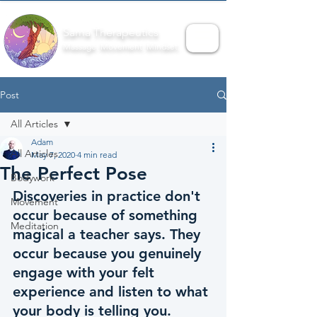
Sama Therapeutics
Massage. Movement. Mindset.
Post
All Articles
Adam
All Articles
May 7, 2020
4 min read
The Perfect Pose
Bodywork
Discoveries in practice don't 
Movement
occur because of something 
Meditation
magical a teacher says. They 
occur because you genuinely 
engage with your felt 
experience and listen to what 
your body is telling you.