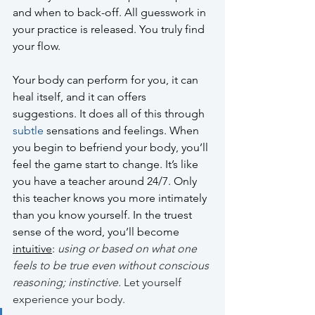
and when to back-off. All guesswork in 
your practice is released. You truly find 
your flow.
Your body can perform for you, it can 
heal itself, and it can offers 
suggestions. It does all of this through 
subtle
 sensations and feelings. When 
you begin to befriend your body, you’ll 
feel the game start to change. It’s like 
you have a teacher around 24/7. Only 
this teacher knows you more intimately 
than you know yourself. In the truest 
sense of the word, you’ll become 
intuitive
:
using or based on what one 
feels to be true even without conscious 
reasoning; instinctive.
 Let yourself 
experience your body. 