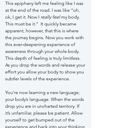
This epiphany left me feeling like I was 
at the end of the road. I was like “oh, 
ok, I get it. Now I 
really feel
 my body. 
This must be it.”  It quickly became 
apparent, however, that this is where 
the journey begins. Now you work with 
this ever-deepening experience of 
awareness through your whole body. 
This depth of feeling is truly limitless. 
As you drop the words and release your 
effort you allow your body to show you 
subtler levels of the experience.
You're now learning a new language; 
your body’s language. When the words 
drop you are in uncharted territory. If 
it’s unfamiliar, please be patient. Allow 
yourself to get bumped out of the 
experience and back into your thinking 