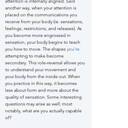
attention is internally aligned. Said 
another way, when your attention is 
placed on the communications you 
receive from your body (ie. sensations, 
feelings, restrictions, and releases). As 
you become more engrossed in 
sensation, your body begins to teach 
you how to move. The shapes 
you're
attempting to make become 
secondary. This role-reversal allows you 
to understand your movement and 
your body from the inside out. When 
you practice in this way, it becomes 
less about form and more about the 
quality of sensation. Some interesting 
questions may arise as well; most 
notably, what are you actually capable 
of?