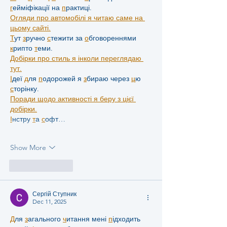
г
ейміфікації на 
п
рактиці.
Огляди про автомобілі я читаю саме на 
цьому сайті.
Т
ут 
з
ручно 
с
тежити за 
о
бговореннями 
к
рипто 
т
еми.
Добірки про стиль я інколи переглядаю 
тут.
І
деї 
д
ля 
п
одорожей я 
з
бираю через 
ц
ю 
с
торінку.
Поради щодо активності я беру з цієї 
добірки.
І
нстру 
т
а 
с
офт…
Show More
Like
Reply
Сергій Ступник
Dec 11, 2025
Д
ля 
з
агального 
ч
итання мені 
п
ідходить 