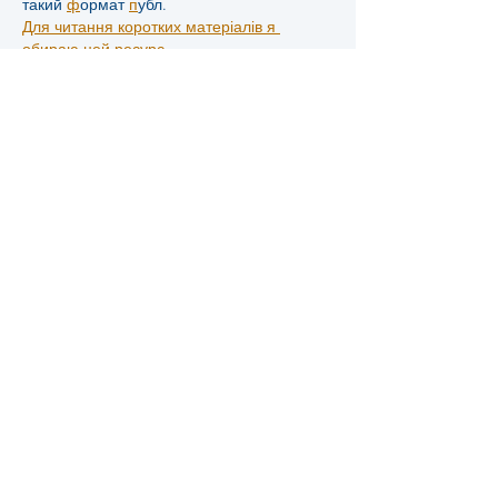
такий 
ф
ормат 
п
убл.
Для читання коротких матеріалів я 
обираю цей ресурс.
П
оради 
щ
одо 
а
ктивності я 
б
еру з 
ц
ієї 
д
обірки.
Тут зручно стежити за обговореннями 
крипто теми.
І
нструменти 
т
а 
с
офт я 
п
ереглядаю на 
ц
ьому 
с
айті.
Огляди про автомобілі я читаю саме на 
цьому сайті.
К
оли 
х
очет 
р
озваг, я 
в
ідк 
ц
ю 
с
торі.
Д
о 
п
ро 
с
ти я 
і
нко 
п
ере
т
ут.
Добірки про стиль я інколи переглядаю 
тут.
У
кр 
ч
ере 
ц
ей 
с
Д
ля 
з
найомства з 
р
озділам я 
п
ереходжу 
за 
ц
им 
п
ос.
Поради…
Show More
Like
Reply