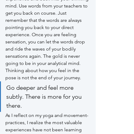
mind. Use words from your teachers to 
get you back on course. Just 
remember that the words are always 
pointing you back to your direct 
experience. Once you are feeling 
sensation, you can let the words drop 
and ride the waves of your bodily 
sensations again. The gold is never 
going to be in your analytical mind. 
Thinking about how you feel in the 
pose is not the end of your journey. 
Go deeper and feel more 
subtly. There is more for you 
there. 
As I reflect on my yoga and movement-
practices, I realize the most valuable 
experiences have not been learning 