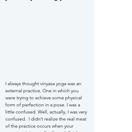
I always thought vinyasa yoga was an 
external practice. One in which you 
were trying to achieve some physical 
form of perfection in a pose. I was a 
little confused. Well, actually, I was very 
confused.  I didn’t realize the real meat 
of the practice occurs when your 