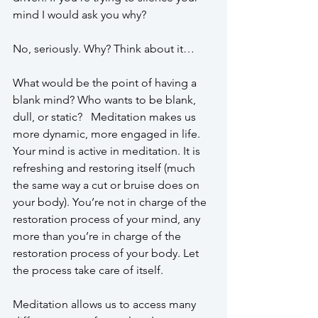
mind I would ask you why? 
No, seriously. Why? Think about it…
What would be the point of having a 
blank mind? Who wants to be blank, 
dull, or static?   Meditation makes us 
more dynamic, more engaged in life. 
Your mind is active in meditation. It is 
refreshing and restoring itself (much 
the same way a cut or bruise does on 
your body). You’re not in charge of the 
restoration process of your mind, any 
more than you’re in charge of the 
restoration process of your body. Let 
the process take care of itself. 
Meditation allows us to access many 