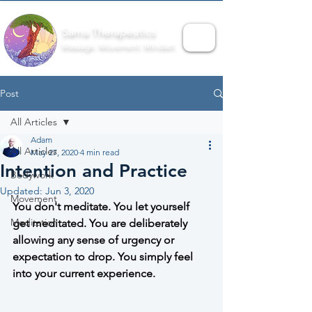
Sama Therapeutics
Massage. Movement. Mindset.
Post
All Articles
Adam
All Articles
May 27, 2020
4 min read
Intention and Practice
Bodywork
Updated:
Jun 3, 2020
Movement
You don't meditate. You let yourself 
Meditation
get meditated. You are deliberately 
allowing any sense of urgency or 
expectation to drop. You simply feel 
into your current experience.