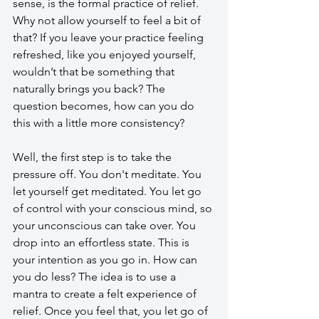
sense, is the formal practice of relief. 
Why not allow yourself to feel a bit of 
that? If you leave your practice feeling 
refreshed, like you enjoyed yourself, 
wouldn’t that be something that 
naturally brings you back? The 
question becomes, how can you do 
this with a little more consistency?
Well, the first step is to take the 
pressure off. You don't meditate. You 
let yourself get meditated. You let go 
of control with your conscious mind, so 
your unconscious can take over. You 
drop into an effortless state. This is 
your intention as you go in. How can 
you do less? The idea is to use a 
mantra to create a felt experience of 
relief. Once you feel that, you let go of 