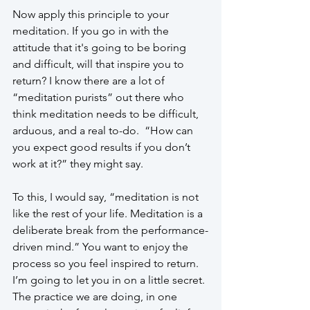
Now apply this principle to your 
meditation. If you go in with the 
attitude that it's going to be boring 
and difficult, will that inspire you to 
return? I know there are a lot of 
“meditation purists” out there who 
think meditation needs to be difficult, 
arduous, and a real to-do.  “How can 
you expect good results if you don’t 
work at it?” they might say.
To this, I would say, “meditation is not 
like the rest of your life. Meditation is a 
deliberate break from the performance-
driven mind.” You want to enjoy the 
process so you feel inspired to return. 
I’m going to let you in on a little secret. 
The practice we are doing, in one 