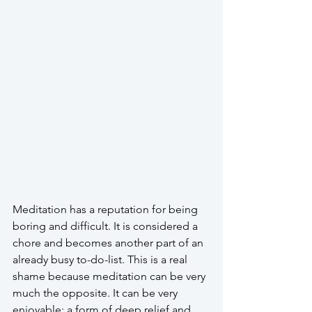
Meditation has a reputation for being 
boring and difficult. It is considered a 
chore and becomes another part of an 
already busy to-do-list. This is a real 
shame because meditation can be very 
much the opposite. It can be very 
enjoyable; a form of deep relief and 