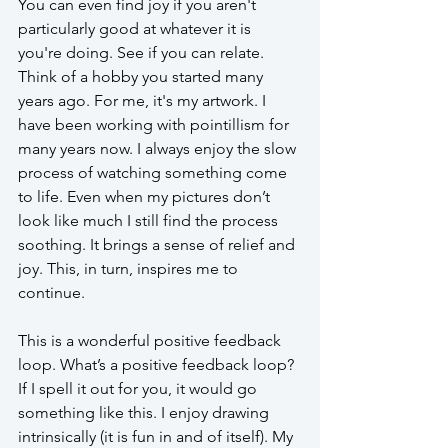
You can even find joy if you aren't 
particularly good at whatever it is 
you're doing. See if you can relate. 
Think of a hobby you started many 
years ago. For me, it's my artwork. I 
have been working with pointillism for 
many years now. I always enjoy the slow 
process of watching something come 
to life. Even when my pictures don’t 
look like much I still find the process 
soothing. It brings a sense of relief and 
joy. This, in turn, inspires me to 
continue.
This is a wonderful positive feedback 
loop. What’s a positive feedback loop? 
If I spell it out for you, it would go 
something like this. I enjoy drawing 
intrinsically (it is fun in and of itself). My 