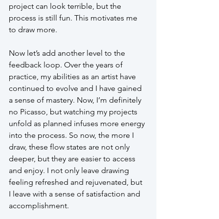
project can look terrible, but the 
process is still fun. This motivates me 
to draw more. 
Now let’s add another level to the 
feedback loop. Over the years of 
practice, my abilities as an artist have 
continued to evolve and I have gained 
a sense of mastery. Now, I’m definitely 
no Picasso, but watching my projects 
unfold as planned infuses more energy 
into the process. So now, the more I 
draw, these flow states are not only 
deeper, but they are easier to access 
and enjoy. I not only leave drawing 
feeling refreshed and rejuvenated, but 
I leave with a sense of satisfaction and 
accomplishment.  