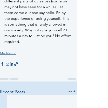
different parts of ourselves (some we 
may not have seen for a while). Let 
them come out and say hello. Enjoy 
the experience of being yourself. This 
is something that is rarely allowed in 
our society. Why not give yourself 20 
minutes a day to just be you? No effort 
required. 
Meditation
See All
Recent Posts