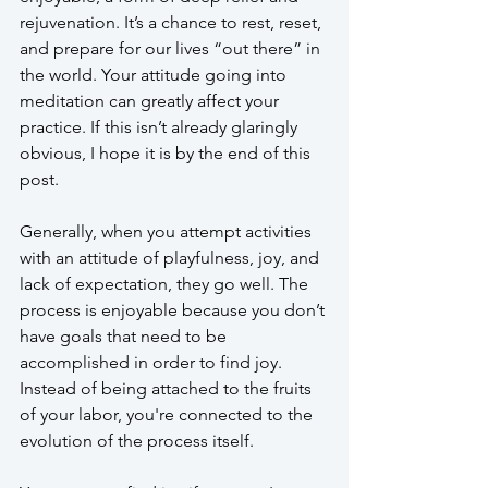
rejuvenation. It’s a chance to rest, reset, 
and prepare for our lives “out there” in 
the world. Your attitude going into 
meditation can greatly affect your 
practice. If this isn’t already glaringly 
obvious, I hope it is by the end of this 
post.
Generally, when you attempt activities 
with an attitude of playfulness, joy, and 
lack of expectation, they go well. The 
process is enjoyable because you don’t 
have goals that need to be 
accomplished in order to find joy. 
Instead of being attached to the fruits 
of your labor, you're connected to the 
evolution of the process itself. 