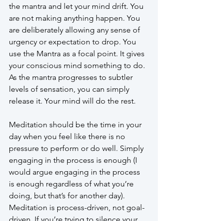
the mantra and let your mind drift. You 
are not making anything happen. You 
are deliberately allowing any sense of 
urgency or expectation to drop. You 
use the Mantra as a focal point. It gives 
your conscious mind something to do. 
As the mantra progresses to subtler 
levels of sensation, you can simply 
release it. Your mind will do the rest. 
Meditation should be the time in your 
day when you feel like there is no 
pressure to perform or do well. Simply 
engaging in the process is enough (I 
would argue engaging in the process 
is enough regardless of what you’re 
doing, but that’s for another day). 
Meditation is process-driven, not goal-
driven. If you’re trying to silence your 