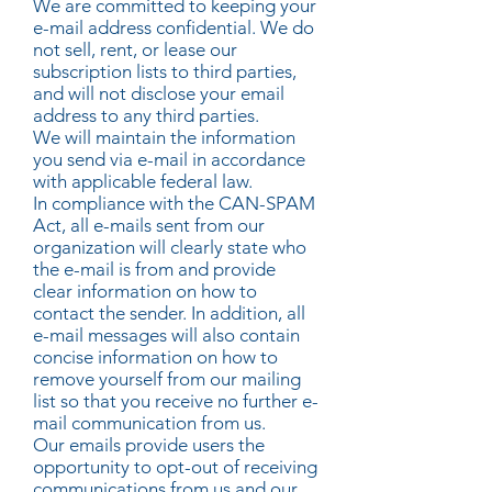
We are committed to keeping your
e-mail address confidential. We do
not sell, rent, or lease our
subscription lists to third parties,
and will not disclose your email
address to any third parties.
We will maintain the information
you send via e-mail in accordance
with applicable federal law.
In compliance with the CAN-SPAM
Act, all e-mails sent from our
organization will clearly state who
the e-mail is from and provide
clear information on how to
contact the sender. In addition, all
e-mail messages will also contain
concise information on how to
remove yourself from our mailing
list so that you receive no further e-
mail communication from us.
Our emails provide users the
opportunity to opt-out of receiving
communications from us and our