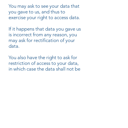
You may ask to see your data that
you gave to us, and thus to
exercise your right to access data.
If it happens that data you gave us
is incorrect from any reason, you
may ask for rectification of your
data.
You also have the right to ask for
restriction of access to your data,
in which case the data shall not be
erased, but just access thereto
shall be denied.
Were you consented to give us
data, or we process your data on
the grounds of contract with you, if
the processing is carried out by
automated means, you may
request that we send your data
back in a structured way, and thus