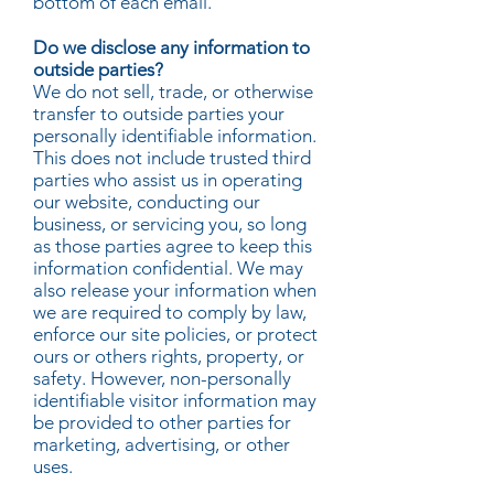
bottom of each email.
Do we disclose any information to
outside parties?
We do not sell, trade, or otherwise
transfer to outside parties your
personally identifiable information.
This does not include trusted third
parties who assist us in operating
our website, conducting our
business, or servicing you, so long
as those parties agree to keep this
information confidential. We may
also release your information when
we are required to comply by law,
enforce our site policies, or protect
ours or others rights, property, or
safety. However, non-personally
identifiable visitor information may
be provided to other parties for
marketing, advertising, or other
uses.