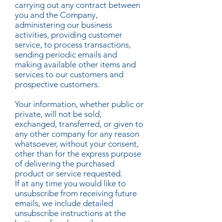
carrying out any contract between
you and the Company,
administering our business
activities, providing customer
service, to process transactions,
sending periodic emails and
making available other items and
services to our customers and
prospective customers.
Your information, whether public or
private, will not be sold,
exchanged, transferred, or given to
any other company for any reason
whatsoever, without your consent,
other than for the express purpose
of delivering the purchased
product or service requested.
If at any time you would like to
unsubscribe from receiving future
emails, we include detailed
unsubscribe instructions at the