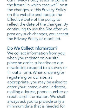
our Privacy Policy at some point in
the future, in which case we’ll post
the changes to this Privacy Policy
on this website and update the
Effective Date of the policy to
reflect the date of the changes. By
continuing to use the Site after we
post any such changes, you accept
the Privacy Policy as modified.
Do We Collect Information?
We collect information from you
when you register on our site,
place an order, subscribe to our
newsletter, respond to a survey or
fill out a form. When ordering or
registering on our site, as
appropriate, you may be asked to
enter your: name, e-mail address,
mailing address, phone number or
credit card information. We shall
always ask you to provide only a
minimum data that is needed for