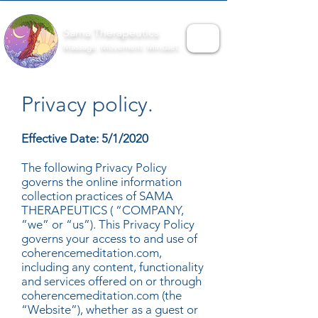
Sama Therapeutics
Massage. Movement. Mindset.
Privacy policy.
Effective Date: 5/1/2020
The following Privacy Policy
governs the online information
collection practices of SAMA
THERAPEUTICS ( “COMPANY,
”we” or “us”). This Privacy Policy
governs your access to and use of
coherencemeditation.com,
including any content, functionality
and services offered on or through
coherencemeditation.com (the
“Website”), whether as a guest or