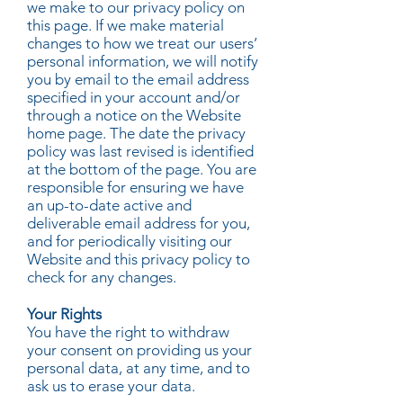
we make to our privacy policy on
this page. If we make material
changes to how we treat our users’
personal information, we will notify
you by email to the email address
specified in your account and/or
through a notice on the Website
home page. The date the privacy
policy was last revised is identified
at the bottom of the page. You are
responsible for ensuring we have
an up-to-date active and
deliverable email address for you,
and for periodically visiting our
Website and this privacy policy to
check for any changes.
Your Rights
You have the right to withdraw
your consent on providing us your
personal data, at any time, and to
ask us to erase your data.