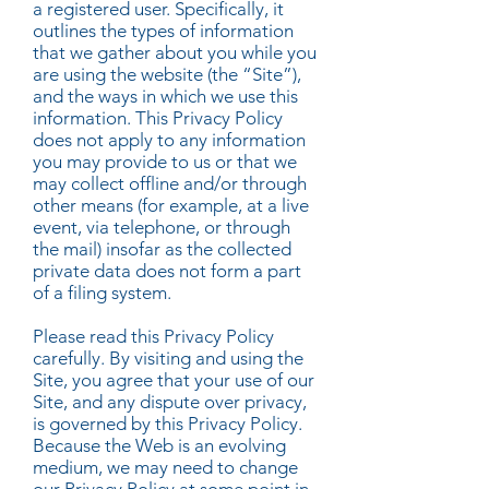
a registered user. Specifically, it
outlines the types of information
that we gather about you while you
are using the website (the “Site”),
and the ways in which we use this
information. This Privacy Policy
does not apply to any information
you may provide to us or that we
may collect offline and/or through
other means (for example, at a live
event, via telephone, or through
the mail) insofar as the collected
private data does not form a part
of a filing system.
Please read this Privacy Policy
carefully. By visiting and using the
Site, you agree that your use of our
Site, and any dispute over privacy,
is governed by this Privacy Policy.
Because the Web is an evolving
medium, we may need to change