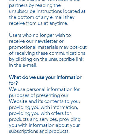
partners by reading the
unsubscribe instructions located at
the bottom of any e-mail they
receive from us at anytime.
Users who no longer wish to
receive our newsletter or
promotional materials may opt-out
of receiving these communications
by clicking on the unsubscribe link
in the e-mail.
What do we use your information
for?
We use personal information for
purposes of presenting our
Website and its contents to you,
providing you with information,
providing you with offers for
products and services, providing
you with information about your
subscriptions and products,