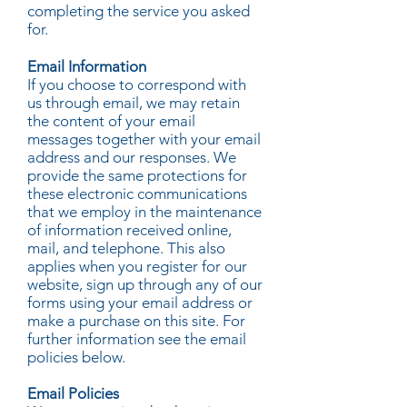
completing the service you asked
for.
Email Information
If you choose to correspond with
us through email, we may retain
the content of your email
messages together with your email
address and our responses. We
provide the same protections for
these electronic communications
that we employ in the maintenance
of information received online,
mail, and telephone. This also
applies when you register for our
website, sign up through any of our
forms using your email address or
make a purchase on this site. For
further information see the email
policies below.
Email Policies