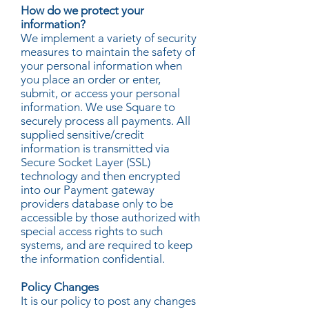
How do we protect your
information?
We implement a variety of security
measures to maintain the safety of
your personal information when
you place an order or enter,
submit, or access your personal
information. We use Square to
securely process all payments. All
supplied sensitive/credit
information is transmitted via
Secure Socket Layer (SSL)
technology and then encrypted
into our Payment gateway
providers database only to be
accessible by those authorized with
special access rights to such
systems, and are required to keep
the information confidential.
Policy Changes
It is our policy to post any changes